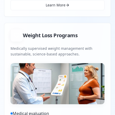
Learn More
Weight Loss Programs
Medically supervised weight management with
sustainable, science-based approaches.
Medical evaluation