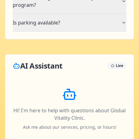
program?
Is parking available?
AI Assistant
Live
Hi! I'm here to help with questions about Global
Vitality Clinic.
Ask me about our services, pricing, or hours!