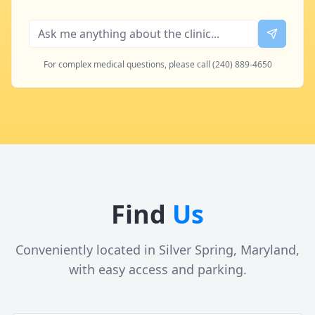
For complex medical questions, please call (240) 889-4650
Find
Us
Conveniently located in Silver Spring, Maryland,
with easy access and parking.