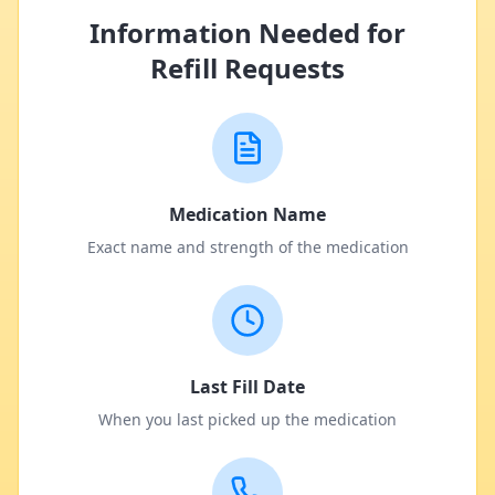
Information Needed for
Refill Requests
Medication Name
Exact name and strength of the medication
Last Fill Date
When you last picked up the medication