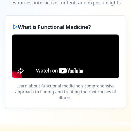
resources, interactive content, and expert insights.
What is Functional Medicine?
Learn about functional medicine's comprehensive
approach to finding and treating the root causes of
illness.