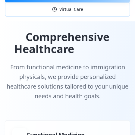
Virtual Care
Comprehensive
Healthcare
Services
From functional medicine to immigration
physicals, we provide personalized
healthcare solutions tailored to your unique
needs and health goals.
Functional Medicine