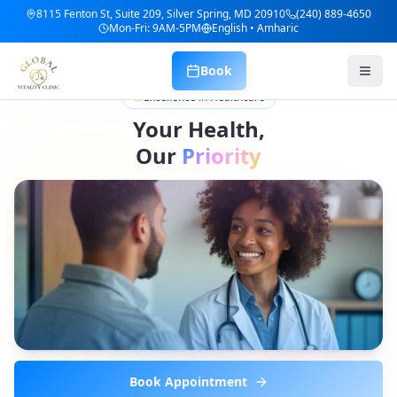
8115 Fenton St, Suite 209, Silver Spring, MD 20910
(240) 889-4650
Mon-Fri: 9AM-5PM
English • Amharic
Book
Excellence in Healthcare
Your Health,
Our
Priority
Book Appointment