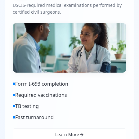
USCIS-required medical examinations performed by
certified civil surgeons.
Form I-693 completion
Required vaccinations
TB testing
Fast turnaround
Learn More