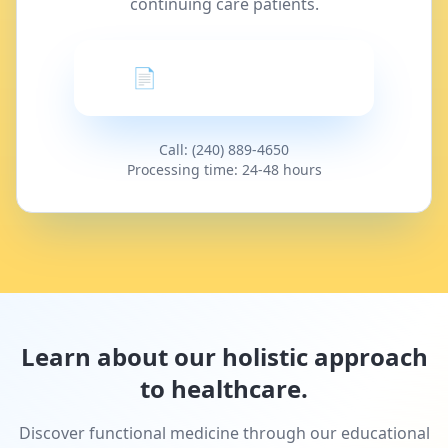
continuing care patients.
📄 Request a Refill
Call: (240) 889-4650
Processing time: 24-48 hours
Learn about our holistic approach
to healthcare.
Discover functional medicine through our educational