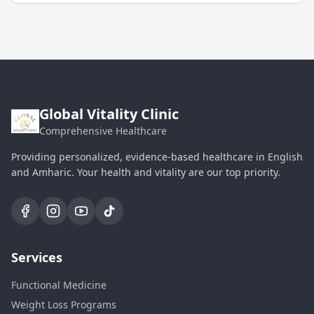
Global Vitality Clinic
Comprehensive Healthcare
Providing personalized, evidence-based healthcare in English
and Amharic. Your health and vitality are our top priority.
Services
Functional Medicine
Weight Loss Programs