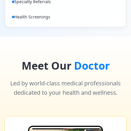
Specialty Referrals
Health Screenings
Meet Our
Doctor
Led by world-class medical professionals
dedicated to your health and wellness.