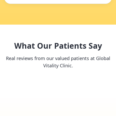
What Our Patients Say
Real reviews from our valued patients at Global
Vitality Clinic.