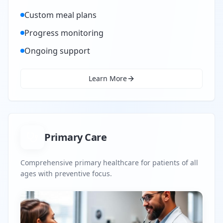
Custom meal plans
Progress monitoring
Ongoing support
Learn More
Primary Care
Comprehensive primary healthcare for patients of all
ages with preventive focus.