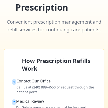
Prescription
Refill
Convenient prescription management and
refill services for continuing care patients.
How Prescription Refills
Work
Contact Our Office
1
Call us at (240) 889-4650 or request through the
patient portal
Medical Review
2
Dr. Geleta reviews your medical history and