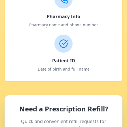
Pharmacy Info
Pharmacy name and phone number
Patient ID
Date of birth and full name
Need a Prescription Refill?
Quick and convenient refill requests for