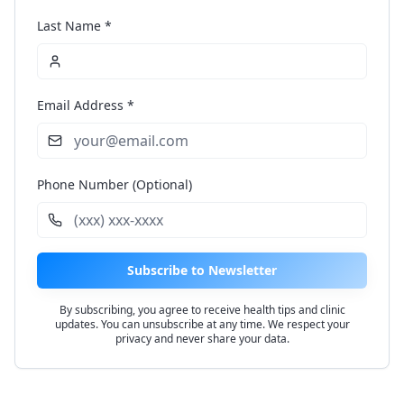
Last Name *
Email Address *
Phone Number (Optional)
Subscribe to Newsletter
By subscribing, you agree to receive health tips and clinic
updates. You can unsubscribe at any time. We respect your
privacy and never share your data.