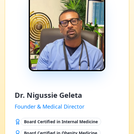
Dr. Nigussie Geleta
Founder & Medical Director
Board Certified in Internal Medicine
Board Certified in Obesity Medicine