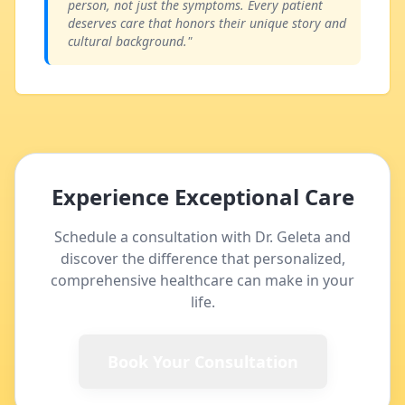
person, not just the symptoms. Every patient
deserves care that honors their unique story and
cultural background."
Experience Exceptional Care
Schedule a consultation with Dr. Geleta and
discover the difference that personalized,
comprehensive healthcare can make in your
life.
Book Your Consultation