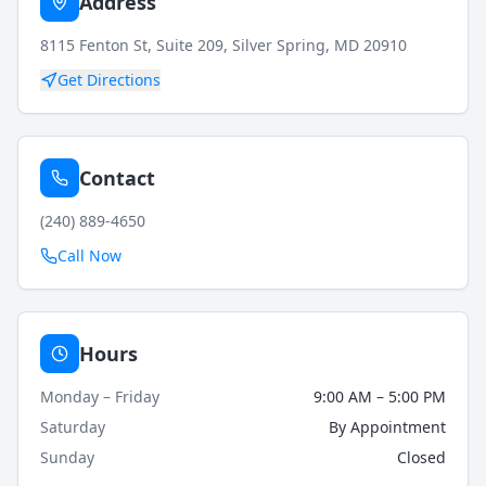
Address
8115 Fenton St, Suite 209, Silver Spring, MD 20910
Get Directions
Contact
(240) 889-4650
Call Now
Hours
Monday – Friday
9:00 AM – 5:00 PM
Saturday
By Appointment
Sunday
Closed