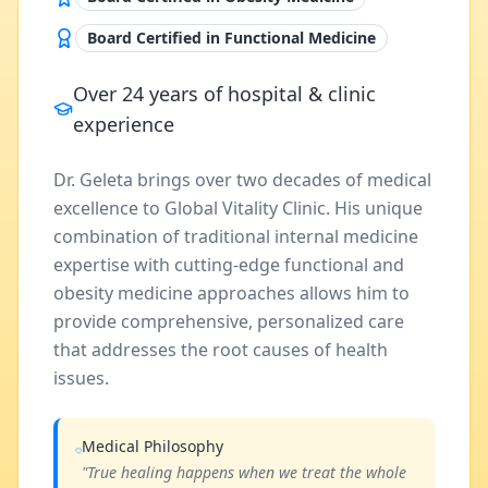
Board Certified in Functional Medicine
Over 24 years of hospital & clinic
experience
Dr. Geleta brings over two decades of medical
excellence to Global Vitality Clinic. His unique
combination of traditional internal medicine
expertise with cutting-edge functional and
obesity medicine approaches allows him to
provide comprehensive, personalized care
that addresses the root causes of health
issues.
Medical Philosophy
"True healing happens when we treat the whole