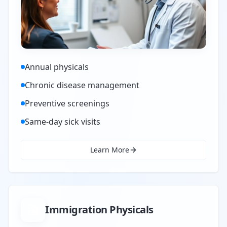
Annual physicals
Chronic disease management
Preventive screenings
Same-day sick visits
Learn More
Immigration Physicals