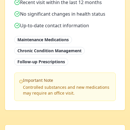
Recent visit within the last 12 months
No significant changes in health status
Up-to-date contact information
Maintenance Medications
Chronic Condition Management
Follow-up Prescriptions
Important Note
Controlled substances and new medications
may require an office visit.