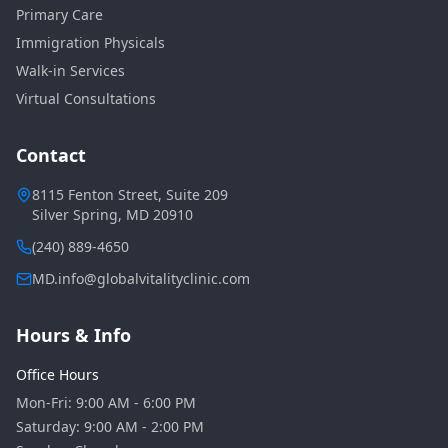
Primary Care
Immigration Physicals
Walk-in Services
Virtual Consultations
Contact
8115 Fenton Street, Suite 209
Silver Spring, MD 20910
(240) 889-4650
MD.info@globalvitalityclinic.com
Hours & Info
Office Hours
Mon-Fri: 9:00 AM - 6:00 PM
Saturday: 9:00 AM - 2:00 PM