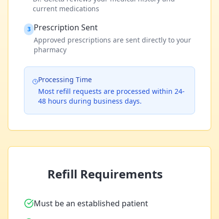
current medications
Prescription Sent
3
Approved prescriptions are sent directly to your
pharmacy
Processing Time
Most refill requests are processed within 24-
48 hours during business days.
Refill Requirements
Must be an established patient