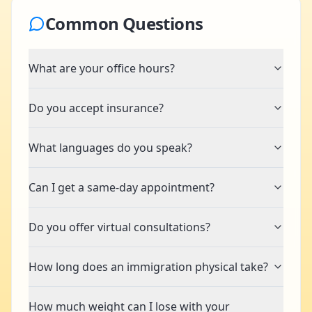
Common Questions
What are your office hours?
Do you accept insurance?
What languages do you speak?
Can I get a same-day appointment?
Do you offer virtual consultations?
How long does an immigration physical take?
How much weight can I lose with your