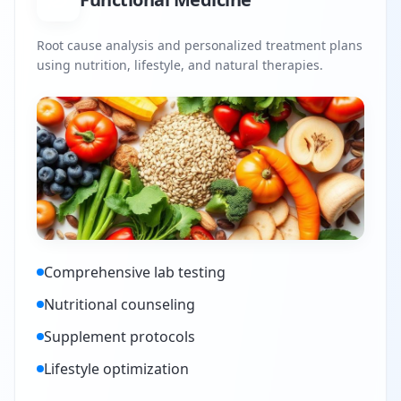
Root cause analysis and personalized treatment plans
using nutrition, lifestyle, and natural therapies.
Comprehensive lab testing
Nutritional counseling
Supplement protocols
Lifestyle optimization