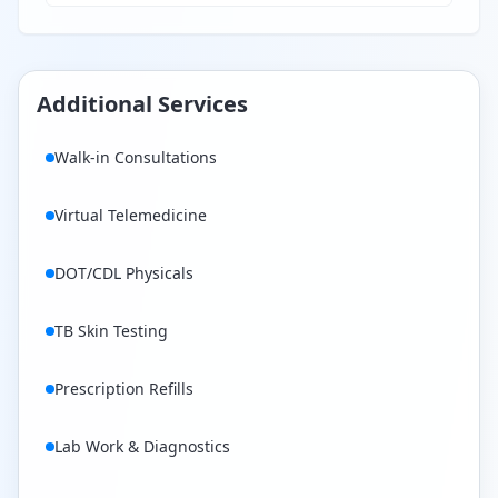
Additional Services
Walk-in Consultations
Virtual Telemedicine
DOT/CDL Physicals
TB Skin Testing
Prescription Refills
Lab Work & Diagnostics