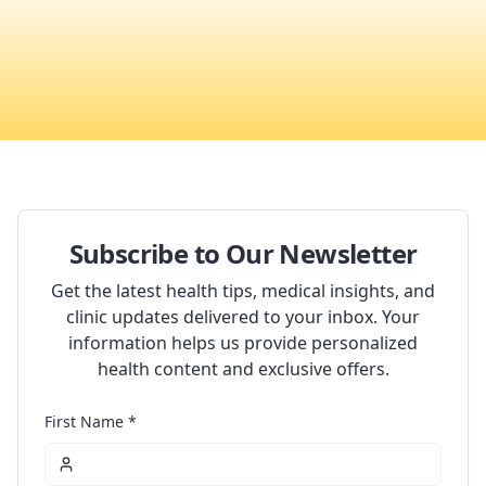
Subscribe to Our Newsletter
Get the latest health tips, medical insights, and
clinic updates delivered to your inbox. Your
information helps us provide personalized
health content and exclusive offers.
First Name *