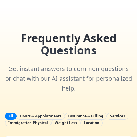
Frequently Asked
Questions
Get instant answers to common questions
or chat with our AI assistant for personalized
help.
All
Hours & Appointments
Insurance & Billing
Services
Immigration Physical
Weight Loss
Location